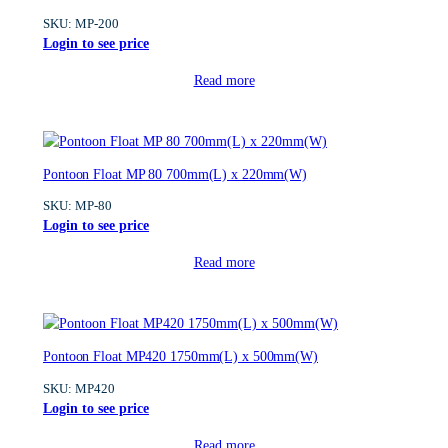
SKU:
MP-200
Login to see price
Read more
Pontoon Float MP 80 700mm(L) x 220mm(W)
SKU:
MP-80
Login to see price
Read more
Pontoon Float MP420 1750mm(L) x 500mm(W)
SKU:
MP420
Login to see price
Read more