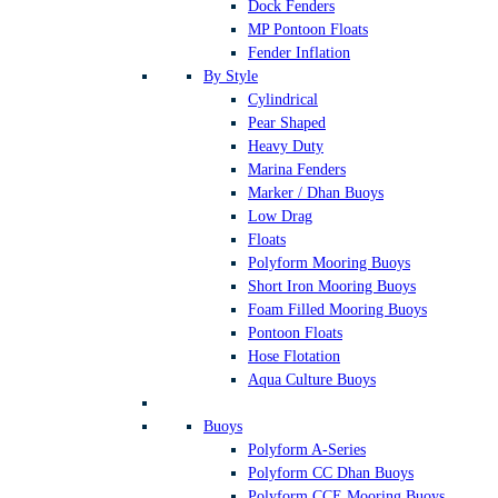
Dock Fenders
MP Pontoon Floats
Fender Inflation
By Style
Cylindrical
Pear Shaped
Heavy Duty
Marina Fenders
Marker / Dhan Buoys
Low Drag
Floats
Polyform Mooring Buoys
Short Iron Mooring Buoys
Foam Filled Mooring Buoys
Pontoon Floats
Hose Flotation
Aqua Culture Buoys
Buoys
Polyform A-Series
Polyform CC Dhan Buoys
Polyform CCE Mooring Buoys