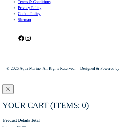
Terms & Conditions
Privacy Policy
Cookie Policy
Sitemap
Facebook
Instagram
© 2026 Aqua Marine. All Rights Reserved.
Designed & Powered by
YOUR CART
(ITEMS: 0)
Product
Details
Total