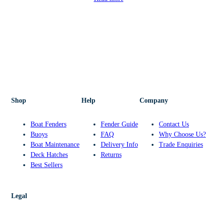
Shop
Help
Company
Boat Fenders
Fender Guide
Contact Us
Buoys
FAQ
Why Choose Us?
Boat Maintenance
Delivery Info
Trade Enquiries
Deck Hatches
Returns
Best Sellers
Legal