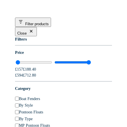
Filter products
Close
Filters
Price
£157£188.40
£594£712.80
Category
C
Boat Fenders
a
By Style
t
Pontoon Floats
e
By Type
g
MP Pontoon Floats