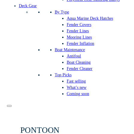
Deck Gear
By Type
Aqua Marine Deck Hatches
Fender Covers
Fender Lines
Mooring Lines
Fender Inflation
Boat Maintenance
Antifoul
Boat Cleaning
Fender Cleaner
Top Picks
Fast selling
What’s new
Coming soon
PONTOON