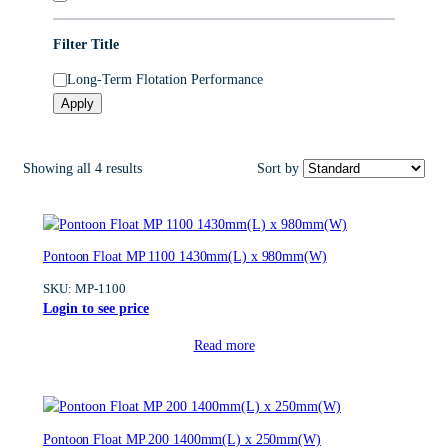
o
r
Filter Title
y
U
Long-Term Flotation Performance
S
Apply
P
3
Showing all 4 results
Sort by
Pontoon Float MP 1100 1430mm(L) x 980mm(W)
SKU:
MP-1100
Login to see price
Read more
Pontoon Float MP 200 1400mm(L) x 250mm(W)