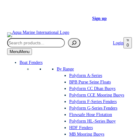
Skip
FREE UK MAINLAND DELIVERY FOR ORDERS OVER £350
to
Register a Trade Account today –
Sign up
content
Search
Login
0
Menu
Menu
Boat Fenders
By Range
Polyform A-Series
BPB Purse Seine Floats
Polyform CC Dhan Buoys
Polyform CCE Mooring Buoys
Polyform F-Series Fenders
Polyform G-Series Fenders
Flowsafe Hose Flotation
Polyform HL-Series Buoy
HDF Fenders
MB Mooring Buoys